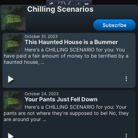
Podcasts
Chilling Scenarios
Subscribe
October 31, 2023
This Haunted House is a Bummer
Here's a CHILLING SCENARIO for you: You
have paid a fair amount of money to be terrified by a
haunted house, ...
October 24, 2023
Your Pants Just Fell Down
Here's a CHILLING SCENARIO for you: Your
pants are not where they're supposed to be! No, they
are around your ...