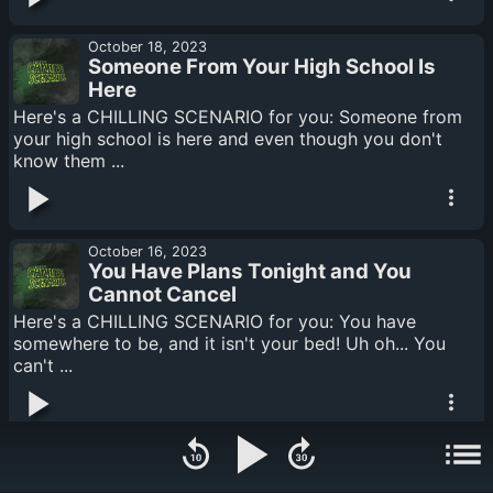
October 18, 2023
Someone From Your High School Is
Here
Here's a CHILLING SCENARIO for you: Someone from
your high school is here and even though you don't
know them ...
October 16, 2023
You Have Plans Tonight and You
Cannot Cancel
Here's a CHILLING SCENARIO for you: You have
somewhere to be, and it isn't your bed! Uh oh... You
can't ...
October 12, 2023
You Can Hear Someone Chewing