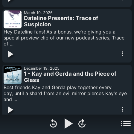
March 10, 2026
Dateline Presents: Trace of
Suspicion
Hey Dateline fans! As a bonus, we’re giving you a
special preview clip of our new podcast series, Trace
of ...
December 19, 2025
1 - Kay and Gerda and the Piece of
Glass
Best friends Kay and Gerda play together every
day, until a shard from an evil mirror pierces Kay's eye
and ...
December 19, 2025
2 - Gerda the Brave