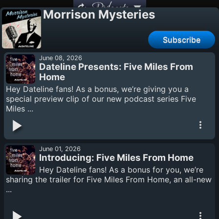
Podcasts
Morrison Mysteries
Subscribe
June 08, 2026
Dateline Presents: Five Miles From
Home
Hey Dateline fans! As a bonus, we’re giving you a
special preview clip of our new podcast series Five
Miles ...
June 01, 2026
Introducing: Five Miles From Home
Hey Dateline fans! As a bonus for you, we’re
sharing the trailer for Five Miles From Home, an all-new
...