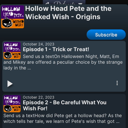
Podcasts
Hollow Head Pete and the
Wicked Wish - Origins
Subscribe
October 24, 2023
Episode 1 - Trick or Treat!
Send us a textOn Halloween Night, Matt, Em
and Mikey are offered a peculiar choice by the strange
lady in the ...
October 22, 2023
Episode 2 - Be Careful What You
Wish For!
Send us a textHow did Pete get a hollow head? As the
witch tells her tale, we learn of Pete's wish that got ...