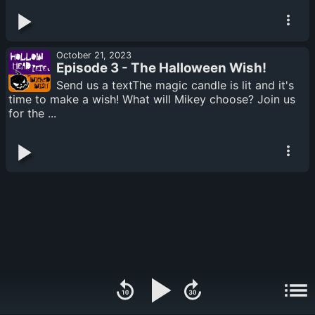
October 21, 2023
Episode 3 - The Halloween Wish!
Send us a textThe magic candle is lit and it's
time to make a wish! What will Mikey choose? Join us
for the ...