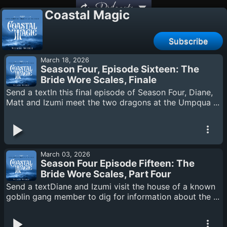
Podcasts
Coastal Magic
Subscribe
March 18, 2026
Season Four, Episode Sixteen: The
Bride Wore Scales, Finale
Send a textIn this final episode of Season Four, Diane,
Matt and Izumi meet the two dragons at the Umpqua ...
March 03, 2026
Season Four Episode Fifteen: The
Bride Wore Scales, Part Four
Send a textDiane and Izumi visit the house of a known
goblin gang member to dig for information about the ...