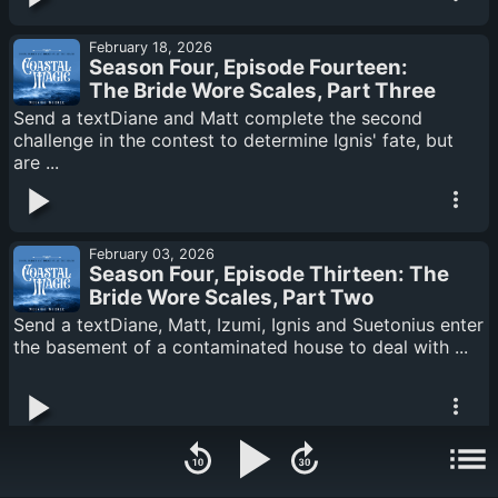
February 18, 2026
Season Four, Episode Fourteen:
The Bride Wore Scales, Part Three
Send a textDiane and Matt complete the second
challenge in the contest to determine Ignis' fate, but
are ...
February 03, 2026
Season Four, Episode Thirteen: The
Bride Wore Scales, Part Two
Send a textDiane, Matt, Izumi, Ignis and Suetonius enter
the basement of a contaminated house to deal with ...
January 20, 2026
Season Four Episode Twelve: The