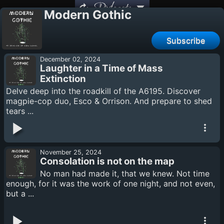
Podcasts
Modern Gothic
Subscribe
December 02, 2024
Laughter in a Time of Mass
Extinction
Delve deep into the roadkill of the A6195. Discover
magpie-cop duo, Esco & Orrison. And prepare to shed
tears ...
November 25, 2024
Consolation is not on the map
No man had made it, that we knew. Not time
enough, for it was the work of one night, and not even,
but a ...