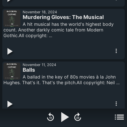
November 18, 2024
Murdering Gloves: The Musical
A hit musical has the world's highest body
count. Another darkly comic tale from Modern
Gothic.All copyright: ...
November 11, 2024
Balls
A ballad in the key of 80s movies à la John
Hughes. That's it. That's the pitch.All copyright: Neil ...
November 04, 2024
A Horseshit Apocalypse of Two