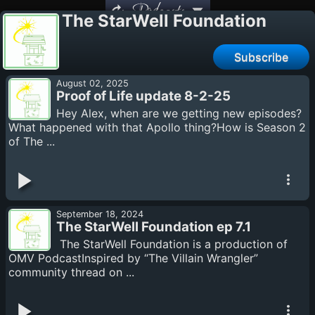
Podcasts
The StarWell Foundation
Subscribe
August 02, 2025
Proof of Life update 8-2-25
Hey Alex, when are we getting new episodes?
What happened with that Apollo thing?How is Season 2
of The ...
September 18, 2024
The StarWell Foundation ep 7.1
The StarWell Foundation is a production of
OMV PodcastInspired by “The Villain Wrangler”
community thread on ...