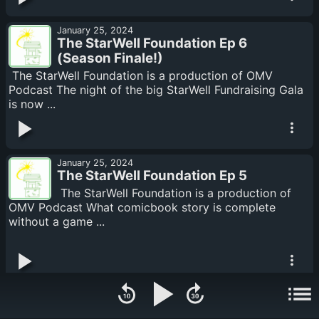
January 25, 2024
The StarWell Foundation Ep 6
(Season Finale!)
The StarWell Foundation is a production of OMV
Podcast The night of the big StarWell Fundraising Gala
is now ...
January 25, 2024
The StarWell Foundation Ep 5
The StarWell Foundation is a production of
OMV Podcast What comicbook story is complete
without a game ...
January 25, 2024
The StarWell Foundation Ep 4