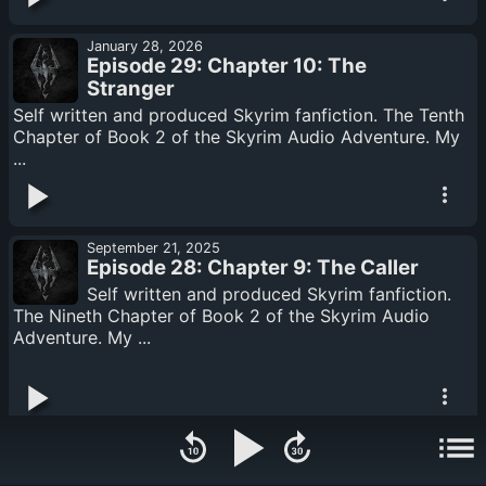
January 28, 2026
Episode 29: Chapter 10: The
Stranger
Self written and produced Skyrim fanfiction. The Tenth
Chapter of Book 2 of the Skyrim Audio Adventure. My
...
September 21, 2025
Episode 28: Chapter 9: The Caller
Self written and produced Skyrim fanfiction.
The Nineth Chapter of Book 2 of the Skyrim Audio
Adventure. My ...
August 22, 2025
Episode 27: Chapter 8: Fellglow