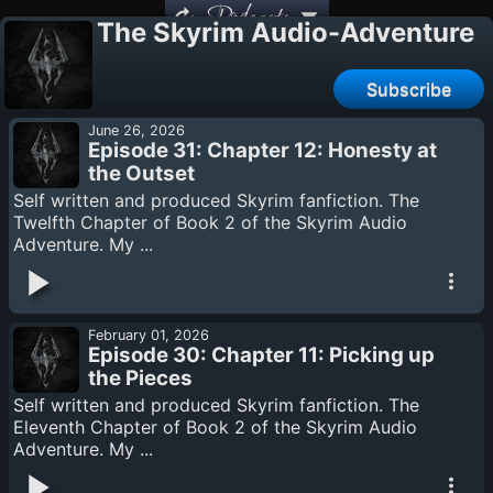
Podcasts
The Skyrim Audio-Adventure
Subscribe
June 26, 2026
Episode 31: Chapter 12: Honesty at
the Outset
Self written and produced Skyrim fanfiction. The
Twelfth Chapter of Book 2 of the Skyrim Audio
Adventure. My ...
February 01, 2026
Episode 30: Chapter 11: Picking up
the Pieces
Self written and produced Skyrim fanfiction. The
Eleventh Chapter of Book 2 of the Skyrim Audio
Adventure. My ...