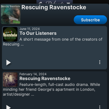
Podcasts
Rescuing Ravenstocke
Subscribe
June 11, 2024
To Our Listeners
A short message from one of the creators of
Rescuing ...
February 14, 2024
Rescuing Ravenstocke
Feature-length, full-cast audio drama. While
minding her friend George's apartment in London,
artist/designer ...