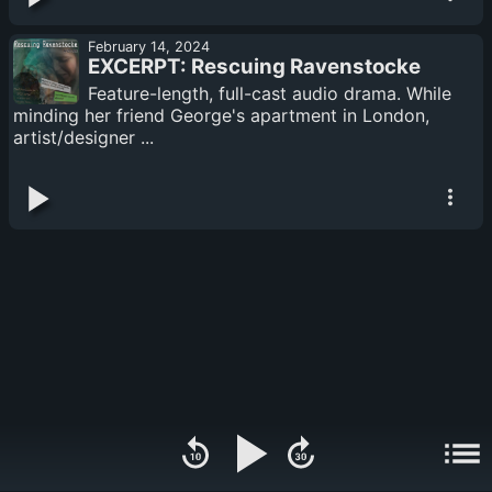
February 14, 2024
EXCERPT: Rescuing Ravenstocke
Feature-length, full-cast audio drama. While
minding her friend George's apartment in London,
artist/designer ...