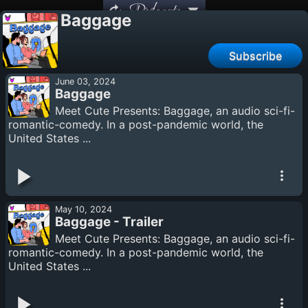
Podcasts
Baggage
Subscribe
June 03, 2024
Baggage
Meet Cute Presents: Baggage, an audio sci-fi-
romantic-comedy. In a post-pandemic world, the
United States ...
May 10, 2024
Baggage - Trailer
Meet Cute Presents: Baggage, an audio sci-fi-
romantic-comedy. In a post-pandemic world, the
United States ...