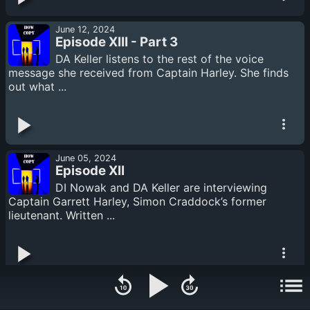
June 12, 2024
Episode XIII - Part 3
DA Keller listens to the rest of the voice
message she received from Captain Harley. She finds
out what ...
June 05, 2024
Episode XII
DI Nowak and DA Keller are interviewing
Captain Garrett Harley, Simon Craddock’s former
lieutenant. Written ...
June 05, 2024
Episode XI