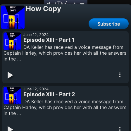
Podcasts
How Copy
Subscribe
June 12, 2024
Episode XIII - Part 1
DA Keller has received a voice message from
Captain Harley, which provides her with all the answers
in the ...
June 12, 2024
Episode XIII - Part 2
DA Keller has received a voice message from
Captain Harley, which provides her with all the answers
in the ...