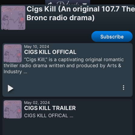
Podcasts
Cigs Kill (An original 107.7 The
Bronc radio drama)
Subscribe
May 10, 2024
CIGS KILL OFFICAL
“Cigs Kill,” is a captivating original romantic
thriller radio drama written and produced by Arts &
Industry ...
May 02, 2024
CIGS KILL TRAILER
CIGS KILL OFFICAL ...