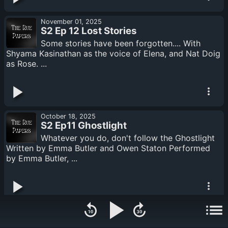
November 01, 2025
S2 Ep 12 Lost Stories
Some stories have been forgotten.... With
Shyama Kasinathan as the voice of Elena, and Nat Doig
as Rose. ...
October 18, 2025
S2 Ep11 Ghostlight
Whatever you do, don't follow the Ghostlight
Written by Emma Butler and Owen Staton Performed
by Emma Butler, ...
October 04, 2025
S2 Ep 10 Monsters in the Basement