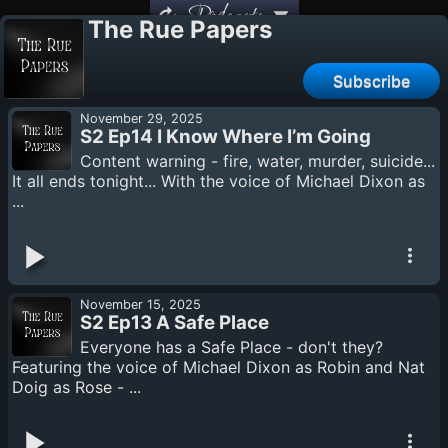
Podcasts
The Rue Papers
Subscribe
November 29, 2025
S2 Ep14 I Know Where I’m Going
Content warning - fire, water, murder, suicide...
It all ends tonight... With the voice of Michael Dixon as
...
November 15, 2025
S2 Ep13 A Safe Place
Everyone has a Safe Place - don't they?
Featuring the voice of Michael Dixon as Robin and Nat
Doig as Rose - ...