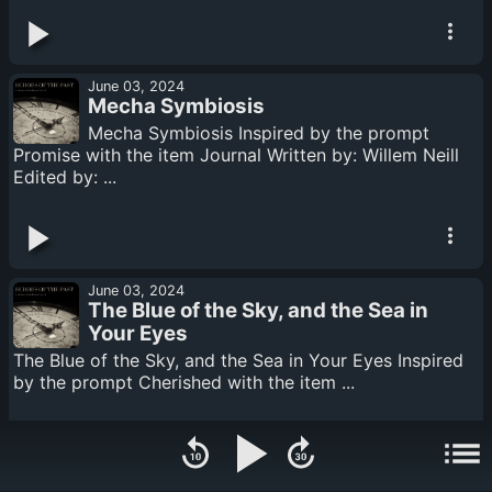
June 03, 2024
Mecha Symbiosis
Mecha Symbiosis Inspired by the prompt
Promise with the item Journal Written by: Willem Neill
Edited by: ...
June 03, 2024
The Blue of the Sky, and the Sea in
Your Eyes
The Blue of the Sky, and the Sea in Your Eyes Inspired
by the prompt Cherished with the item ...