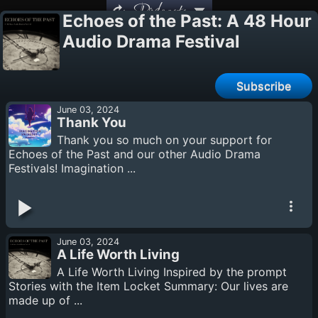
Podcasts
Echoes of the Past: A 48 Hour
Audio Drama Festival
Subscribe
June 03, 2024
Thank You
Thank you so much on your support for
Echoes of the Past and our other Audio Drama
Festivals! Imagination ...
June 03, 2024
A Life Worth Living
A Life Worth Living Inspired by the prompt
Stories with the Item Locket Summary: Our lives are
made up of ...