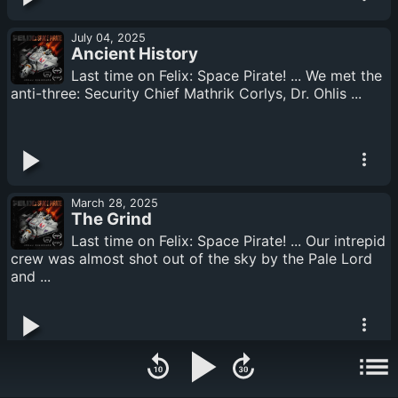
July 04, 2025
Ancient History
Last time on Felix: Space Pirate! ... We met the
anti-three: Security Chief Mathrik Corlys, Dr. Ohlis ...
March 28, 2025
The Grind
Last time on Felix: Space Pirate! ... Our intrepid
crew was almost shot out of the sky by the Pale Lord
and ...
December 28, 2024
Who is Her?