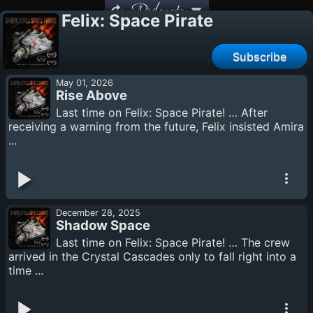
Podcasts
Felix: Space Pirate
Subscribe
May 01, 2026
Rise Above
Last time on Felix: Space Pirate! … After
receiving a warning from the future, Felix insisted Amira
...
December 28, 2025
Shadow Space
Last time on Felix: Space Pirate! … The crew
arrived in the Crystal Cascades only to fall right into a
time ...