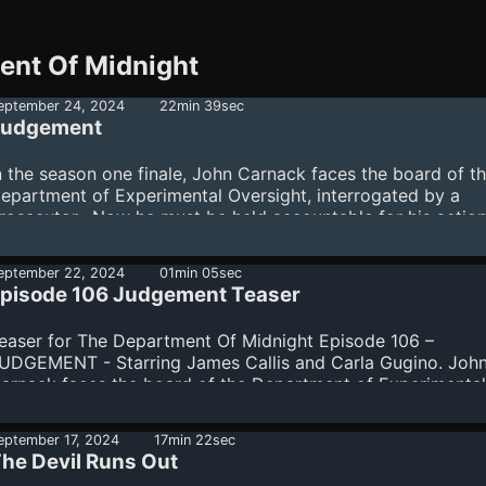
ent Of Midnight
eptember 24, 2024
22min 39sec
Judgement
n the season one finale, John Carnack faces the board of t
epartment of Experimental Oversight, interrogated by a
rosecutor. Now he must be held accountable for his actio
nd for the sins of his own past. Starring James Callis and C
ugino.The Department Of Midnight is produced by Warren E
eptember 22, 2024
01min 05sec
rian Gucciardo, Kevin and Diane Kolde and Fred Seibert. M
pisode 106 Judgement Teaser
itle and credit narration by Gildart Jackson. Casting and vo
irection by Meredith Layne, CSA. Main title and score by T
easer for The Department Of Midnight Episode 106 –
oy. Dialogue editors Kevin and Diane Kolde. Recording
UDGEMENT - Starring James Callis and Carla Gugino. Joh
oordinator Kathy C...
arnack faces the board of the Department of Experimental
versight, interrogated by a prosecutor. Now he must be h
ccountable for his actions. And for the sins of his own past
eptember 17, 2024
17min 22sec
he Devil Runs Out