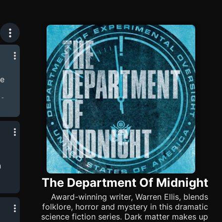
he
ns.
arla
llis,
ain
ice
rey
n
The Department Of Midnight
eld
.
Award-winning writer, Warren Ellis, blends
folklore, horror and mystery in this dramatic
science fiction series. Dark matter makes up