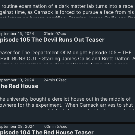
 routine examination of a dark matter lab turns into a race
gainst time, as Carnack is forced to pursue a face from his
ast intent on human sacrifice. Starring James Callis and Bre
alton.The Department Of Midnight is produced by Warren El
rian Gucciardo, Kevin and Diane Kolde and Fred Seibert. M
eptember 15, 2024
01min 07sec
itle and credit narration by Gildart Jackson. Casting and vo
pisode 105 The Devil Runs Out Teaser
irection by Meredith Layne, CSA. Main title and score by T
oy. Dialogue editors Kevin and Diane Kolde. Recording
easer for The Department Of Midnight Episode 105 – THE
oordinator Kathy Cavaiola. Dialogue recorded at Salami
EVIL RUNS OUT - Starring James Callis and Brett Dalton. 
tudios. Lea...
outine examination of a dark matter lab turns into a race
gainst time, as Carnack is forced to pursue a face from his
ast intent on human sacrifice.
eptember 10, 2024
24min 07sec
he Red House
he university bought a derelict house out in the middle of
owhere for this experiment. When Carnack arrives to shut
hem down, everyone thinks he’s crazy, but he knows what 
ed House really is. Starring James Callis and Nolan North.
epartment Of Midnight is produced by Warren Ellis, Brian
eptember 08, 2024
00min 57sec
ucciardo, Kevin and Diane Kolde and Fred Seibert. Main titl
pisode 104 The Red House Teaser