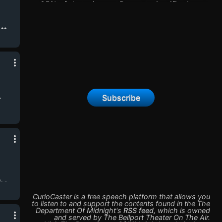
85% of the universe. Recent scientific theory
suggests that dark matter is information - a
fifth form of matter - and that we can wake it
tt
up. But waking it up can let dark things
lis,
out. James Callis is Dr. John Carnack. Five
ain
years ago, his experiment with dark matter
ice
went horribly wrong. Now he works for the
rey
Department of Midnight, investigating
dangerous dark matter experiments that all
seem to be based on leaked papers from his
A
Subscribe
own research.
the
The
CurioCaster is a free speech platform that allows you
to listen to and support the contents found in the
The
Department Of Midnight
's
RSS feed
,
which is owned
e
and served by
The Bellport Theater On The Air
.