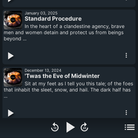
January 03, 2025
Standard Procedure
In the heart of a clandestine agency, brave
men and women detain and protect us from beings
beyond ...
December 13, 2024
'Twas the Eve of Midwinter
Sit at my feet as I tell you this tale; of the foes
that inhabit the sleet, snow, and hail. The dark half has
...
November 29, 2024
The Last Valkyrie