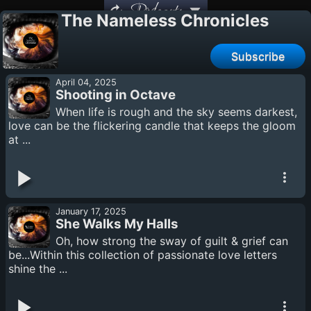
Podcasts
The Nameless Chronicles
Subscribe
April 04, 2025
Shooting in Octave
When life is rough and the sky seems darkest,
love can be the flickering candle that keeps the gloom
at ...
January 17, 2025
She Walks My Halls
Oh, how strong the sway of guilt & grief can
be...Within this collection of passionate love letters
shine the ...