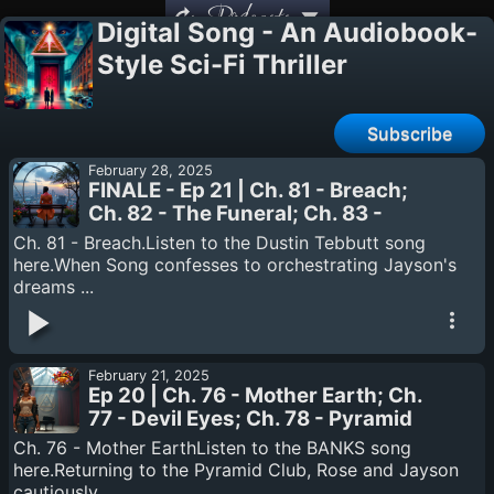
Podcasts
Digital Song - An Audiobook-
Style Sci-Fi Thriller
Subscribe
February 28, 2025
FINALE - Ep 21 | Ch. 81 - Breach;
Ch. 82 - The Funeral; Ch. 83 -
Retrograde; Epilogue - End of All
Ch. 81 - Breach.Listen to the Dustin Tebbutt song
Things
here.When Song confesses to orchestrating Jayson's
dreams ...
February 21, 2025
Ep 20 | Ch. 76 - Mother Earth; Ch.
77 - Devil Eyes; Ch. 78 - Pyramid
Song; Ch. 79 - Kid A; Ch. 80 - Eyes
Ch. 76 - Mother EarthListen to the BANKS song
Be Closed.
here.Returning to the Pyramid Club, Rose and Jayson
cautiously ...