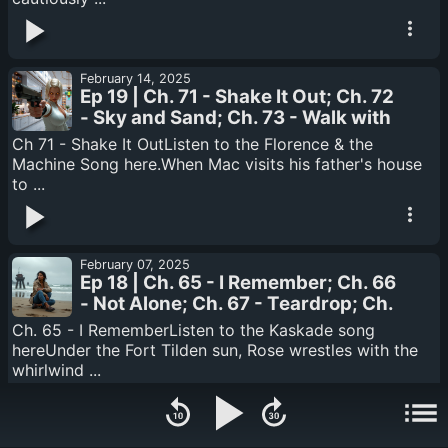
February 14, 2025
Ep 19 | Ch. 71 - Shake It Out; Ch. 72
- Sky and Sand; Ch. 73 - Walk with
You; Ch. 74 - State of the Art; Ch.
Ch 71 - Shake It OutListen to the Florence & the
75 - Monster
Machine Song here.When Mac visits his father's house
to ...
February 07, 2025
Ep 18 | Ch. 65 - I Remember; Ch. 66
- Not Alone; Ch. 67 - Teardrop; Ch.
68 - Answer; Ch. 69 - It's Only; Ch.
Ch. 65 - I RememberListen to the Kaskade song
70 - Satellite / Stealing TIme
hereUnder the Fort Tilden sun, Rose wrestles with the
whirlwind ...