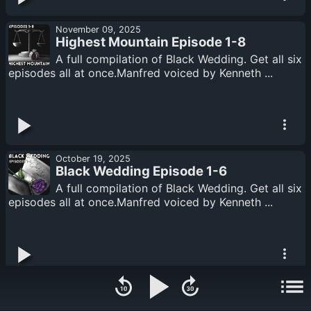
November 09, 2025
Highest Mountain Episode 1-8
A full compilation of Black Wedding. Get all six
episodes all at once.Manfred voiced by Kenneth ...
October 19, 2025
Black Wedding Episode 1-6
A full compilation of Black Wedding. Get all six
episodes all at once.Manfred voiced by Kenneth ...
September 21, 2025
Deep Shadows Episodes 1-7