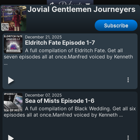
Podcasts
Jovial Gentlemen Journeyers
Subscribe
December 21, 2025
Eldritch Fate Episode 1-7
A full compilation of Eldritch Fate. Get all
seven episodes all at once.Manfred voiced by Kenneth
...
December 07, 2025
Sea of Mists Episode 1-6
A full compilation of Black Wedding. Get all six
episodes all at once.Manfred voiced by Kenneth ...