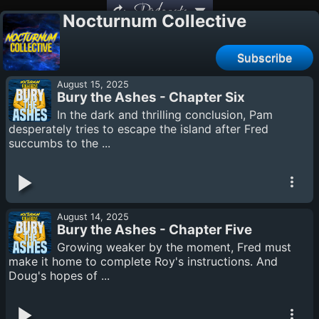
Podcasts
Nocturnum Collective
Subscribe
August 15, 2025
Bury the Ashes - Chapter Six
In the dark and thrilling conclusion, Pam
desperately tries to escape the island after Fred
succumbs to the ...
August 14, 2025
Bury the Ashes - Chapter Five
Growing weaker by the moment, Fred must
make it home to complete Roy's instructions. And
Doug's hopes of ...