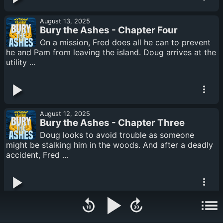
August 13, 2025
Bury the Ashes - Chapter Four
On a mission, Fred does all he can to prevent
he and Pam from leaving the island. Doug arrives at the
utility ...
August 12, 2025
Bury the Ashes - Chapter Three
Doug looks to avoid trouble as someone
might be stalking him in the woods. And after a deadly
accident, Fred ...
August 11, 2025
Bury the Ashes - Chapter Two