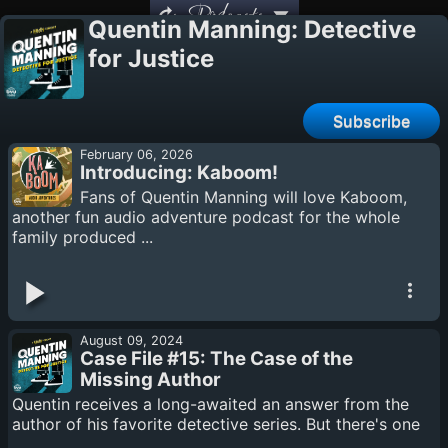
Podcasts
Quentin Manning: Detective
for Justice
Subscribe
February 06, 2026
Introducing: Kaboom!
Fans of Quentin Manning will love Kaboom,
another fun audio adventure podcast for the whole
family produced ...
August 09, 2024
Case File #15: The Case of the
Missing Author
Quentin receives a long-awaited an answer from the
author of his favorite detective series. But there's one
...