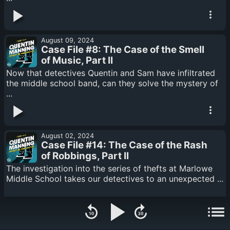
August 09, 2024
Case File #8: The Case of the Smell
of Music, Part II
Now that detectives Quentin and Sam have infiltrated
the middle school band, can they solve the mystery of
...
August 02, 2024
Case File #14: The Case of the Rash
of Robbings, Part II
The investigation into the series of thefts at Marlowe
Middle School takes our detectives to an unexpected ...