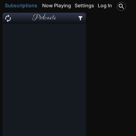
Subscriptions
Now Playing
Settings
Log In
Podcasts