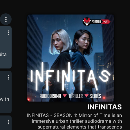
Rita
y's
s
. 🛜
ng
with
s.
INFINITAS
 of
her
INFINITAS - SEASON 1: Mirror of Time is an
 !🛜
immersive urban thriller audiodrama with
supernatural elements that transcends