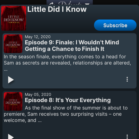
Podcasts
Little Did I Know
Subscribe
May 12, 2020
Episode 9: Finale: I Wouldn't Mind
Getting a Chance to Finish It
In the season finale, everything comes to a head for
Sam as secrets are revealed, relationships are altered,
...
May 05, 2020
Episode 8: It's Your Everything
As the final show of the summer is about to
premiere, Sam receives two surprising visits – one
welcome, and ...