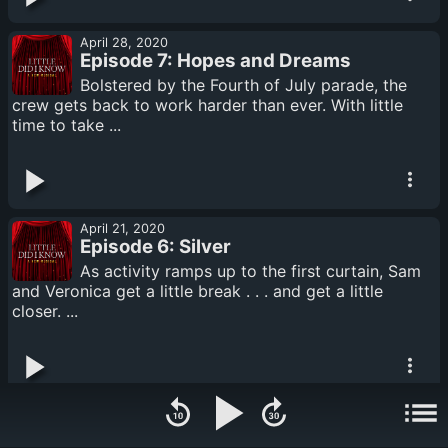
April 28, 2020
Episode 7: Hopes and Dreams
Bolstered by the Fourth of July parade, the
crew gets back to work harder than ever. With little
time to take ...
April 21, 2020
Episode 6: Silver
As activity ramps up to the first curtain, Sam
and Veronica get a little break . . . and get a little
closer. ...
April 14, 2020
Episode 5: Special Delivery