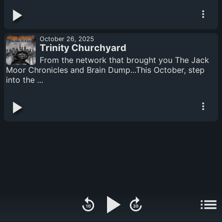
October 26, 2025
Trinity Churchyard
From the network that brought you The Jack
Moor Chronicles and Brain Dump...This October, step
into the ...