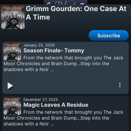
Podcasts
Grimm Gourden: One Case At
A Time
Subscribe
January 25, 2026
Season Finale- Tommy
From the network that brought you The Jack
Moor Chronicles and Brain Dump...Step into the
shadows with a Noir ...
December 27, 2025
Magic Leaves A Residue
From the network that brought you The Jack
Moor Chronicles and Brain Dump...Step into the
shadows with a Noir ...