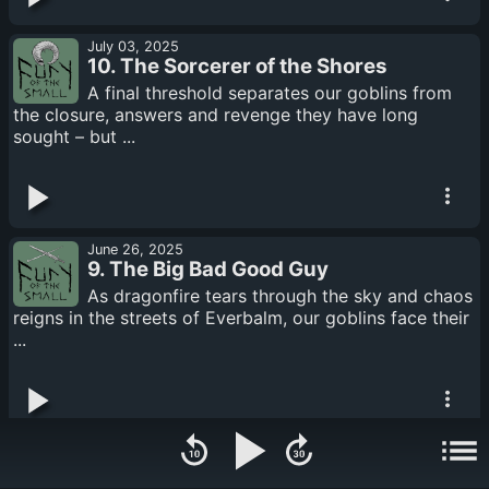
July 03, 2025
10. The Sorcerer of the Shores
A final threshold separates our goblins from
the closure, answers and revenge they have long
sought – but ...
June 26, 2025
9. The Big Bad Good Guy
As dragonfire tears through the sky and chaos
reigns in the streets of Everbalm, our goblins face their
...
June 23, 2025
8. Til Death Do Us Part