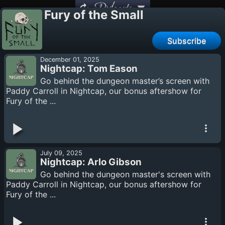
Podcasts
Fury of the Small
Subscribe
December 01, 2025
Nightcap: Tom Eason
Go behind the dungeon master’s screen with
Paddy Carroll in Nightcap, our bonus aftershow for
Fury of the ...
July 09, 2025
Nightcap: Arlo Gibson
Go behind the dungeon master's screen with
Paddy Carroll in Nightcap, our bonus aftershow for
Fury of the ...