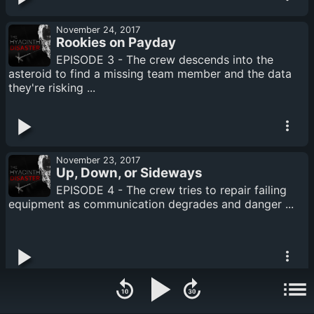
November 24, 2017
Rookies on Payday
EPISODE 3 - The crew descends into the
asteroid to find a missing team member and the data
they're risking ...
November 23, 2017
Up, Down, or Sideways
EPISODE 4 - The crew tries to repair failing
equipment as communication degrades and danger ...
November 23, 2017
The Lonely Confertree