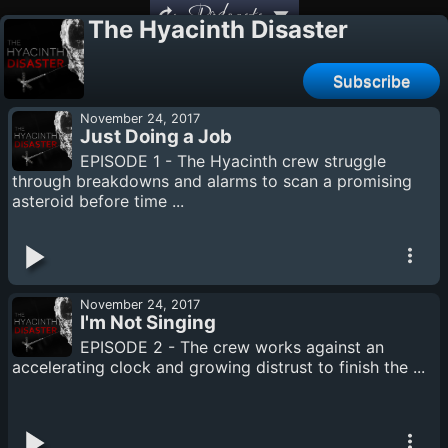
Podcasts
The Hyacinth Disaster
Subscribe
November 24, 2017
Just Doing a Job
EPISODE 1 - The Hyacinth crew struggle
through breakdowns and alarms to scan a promising
asteroid before time ...
November 24, 2017
I'm Not Singing
EPISODE 2 - The crew works against an
accelerating clock and growing distrust to finish the ...