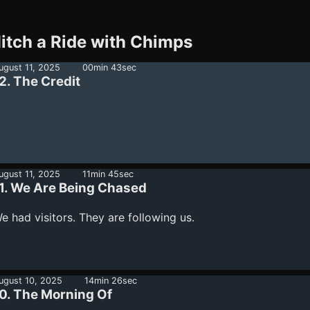
itch a Ride with Chimps
ugust 11, 2025
00min 43sec
2. The Credit
ugust 11, 2025
11min 45sec
1. We Are Being Chased
e had visitors. They are following us.
ugust 10, 2025
14min 26sec
0. The Morning Of