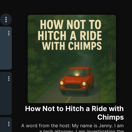
How Not to Hitch a Ride with
Chimps
A word from the host: My name is Jenny. I am
a tech attorney. I am investigating the