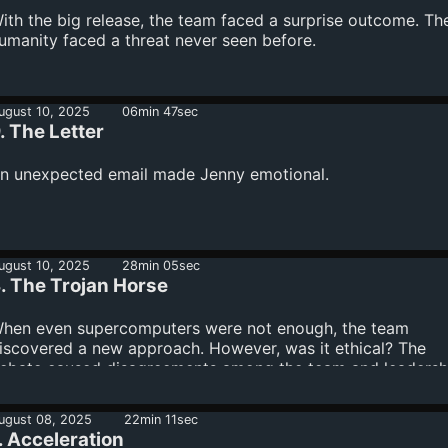
ith the big release, the team faced a surprise outcome. Th
umanity faced a threat never seen before.
ugust 10, 2025
06min 47sec
. The Letter
n unexpected email made Jenny emotional.
ugust 10, 2025
28min 05sec
. The Trojan Horse
hen even supercomputers were not enough, the team
iscovered a new approach. However, was it ethical? The
ebate caused disagreements among the team and leadersh
hanges.
ugust 08, 2025
22min 11sec
. Acceleration