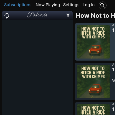
Subscriptions
Now Playing
Settings
Log In
Podcasts
How Not to H
A
1
A
1
W
A
1