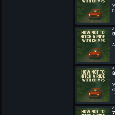
W
h
A
9
A
A
8
W
d
d
c
A
7