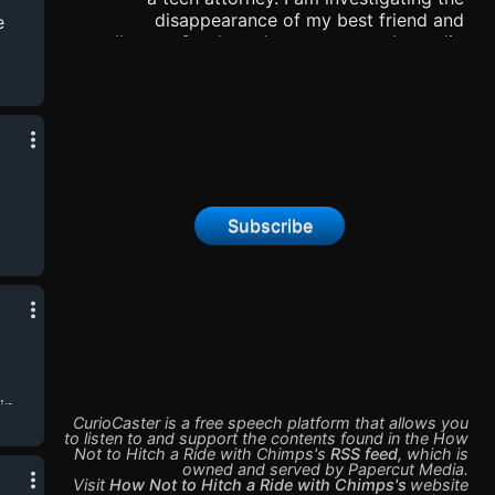
disappearance of my best friend and
e
colleague Sarah, and came across the audio
journals of a scientist Lin. I have to make them
public, and I got my friend Jake to help me
with this podcast. Please listen, save a copy,
and spread the words! This is important, so
please!
Subscribe
ip
CurioCaster is a free speech platform that allows you
to listen to and support the contents found in the
How
Not to Hitch a Ride with Chimps
's
RSS feed
,
which is
owned and served by
Papercut Media
.
Visit
How Not to Hitch a Ride with Chimps
's
website