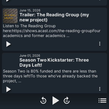
June 15, 2026
Trailer: The Reading Group (my
new project)
Listen to The Reading Group
here:https://shows.acast.com/the-reading-groupFour
academics and former academics ...
June 01, 2026
Season Two Kickstarter: Three
Days Left!
Season Two is 80% funded and there are less than
three days left!To those who’ve already backed the
project, ...
May 18, 2026
Feed Drop: The Gentleman from