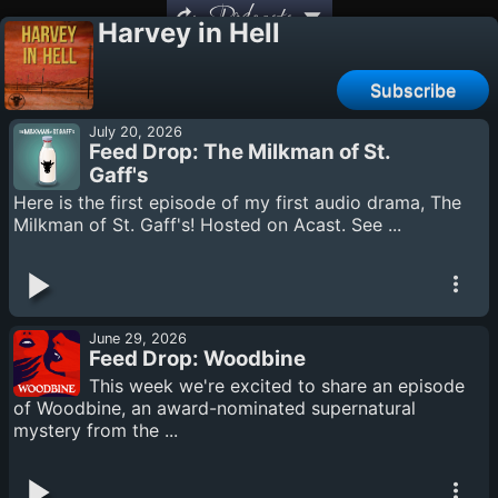
Podcasts
Harvey in Hell
Subscribe
July 20, 2026
Feed Drop: The Milkman of St.
Gaff's
Here is the first episode of my first audio drama, The
Milkman of St. Gaff's! Hosted on Acast. See ...
June 29, 2026
Feed Drop: Woodbine
This week we're excited to share an episode
of Woodbine, an award-nominated supernatural
mystery from the ...