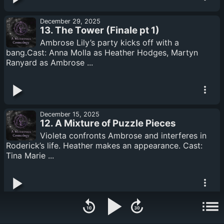
December 29, 2025
13. The Tower (Finale pt 1)
Ambrose Lily’s party kicks off with a
bang.Cast: Anna Molla as Heather Hodges, Martyn
Ranyard as Ambrose ...
December 15, 2025
12. A Mixture of Puzzle Pieces
Violeta confronts Ambrose and interferes in
Roderick’s life. Heather makes an appearance. Cast:
Tina Marie ...
December 08, 2025
11. The Docks