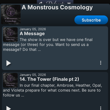
Podcasts
A Monstrous Cosmology
Subscribe
January 05, 2026
A Message
The show is over but we have one final
message (or three) for you. Want to send us a
message? Do that ...
January 05, 2026
14. The Tower (Finale pt 2)
In our final chapter, Ambrose, Heather, Opal,
and Violeta prepare for what comes next. Be sure to
follow us ...