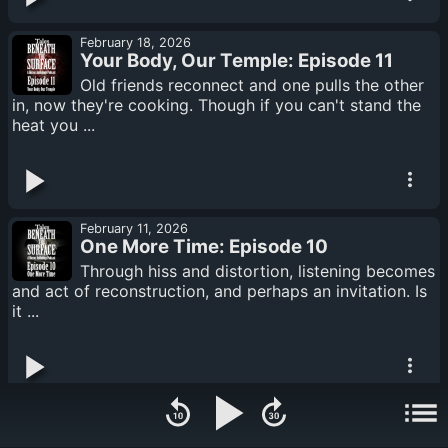
February 18, 2026
Your Body, Our Temple: Episode 11
Old friends reconnect and one pulls the other
in, now they're cooking. Though if you can't stand the
heat you ...
February 11, 2026
One More Time: Episode 10
Through hiss and distortion, listening becomes
and act of reconstruction, and perhaps an invitation. Is
it ...
February 04, 2026
A Vessel to be Filled: Episode 09