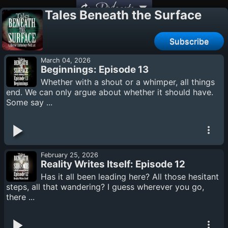
Podcasts
Tales Beneath the Surface
Subscribe
March 04, 2026
Beginnings: Episode 13
Whether with a shout or a whimper, all things
end. We can only argue about whether it should have.
Some say ...
February 25, 2026
Reality Writes Itself: Episode 12
Has it all been leading here? All those hesitant
steps, all that wandering? I guess wherever you go,
there ...