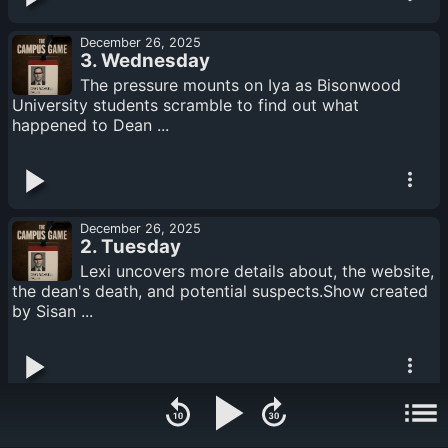
December 26, 2025
3. Wednesday
The pressure mounts on Iya as Bisonwood
University students scramble to find out what
happened to Dean ...
December 26, 2025
2. Tuesday
Lexi uncovers more details about, the website,
the dean's death, and potential suspects.Show created
by Sisan ...
December 26, 2025
1. Monday