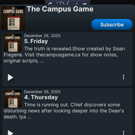
Podcasts
The Campus Game
Subscribe
December 26, 2025
5. Friday
The truth is revealed.Show created by Sisan
Fregene. Visit thecampusgame.ca for show notes,
original scripts, ...
December 26, 2025
4. Thursday
Time is running out. Chief discovers some
disturbing news after looking deeper into the Dean's
death. Iya ...