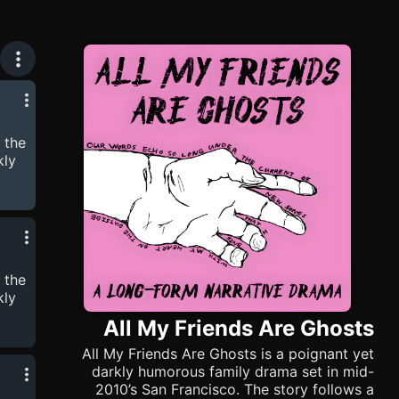
 the
kly
try
ly
 the
een
kly
All My Friends Are Ghosts
All My Friends Are Ghosts is a poignant yet
try
darkly humorous family drama set in mid-
2010’s San Francisco. The story follows a