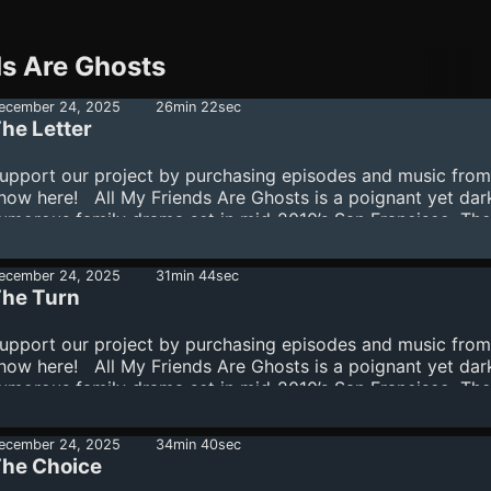
ds Are Ghosts
ecember 24, 2025
26min 22sec
he Letter
upport our project by purchasing episodes and music from
how here! All My Friends Are Ghosts is a poignant yet dar
umorous family drama set in mid-2010’s San Francisco. The
tory follows a disillusioned record shop employee named
imon who, fresh off a devastating breakup, joins his older,
ecember 24, 2025
31min 44sec
eemingly more put-together, brother Peter on a cross-coun
he Turn
oad trip to spread their mother’s ashes. The story revolves
round generational trauma, loss, the cyclical nature of fami
upport our project by purchasing episodes and music from
ife, mental illness, and addiction, and how the tension betw
how here! All My Friends Are Ghosts is a poignant yet dar
ur desires and our reality manife...
umorous family drama set in mid-2010’s San Francisco. The
tory follows a disillusioned record shop employee named
imon who, fresh off a devastating breakup, joins his older,
ecember 24, 2025
34min 40sec
eemingly more put-together, brother Peter on a cross-coun
he Choice
oad trip to spread their mother’s ashes. The story revolves