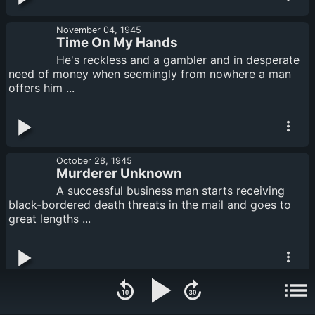
November 04, 1945
Time On My Hands
He's reckless and a gambler and in desperate
need of money when seemingly from nowhere a man
offers him ...
October 28, 1945
Murderer Unknown
A successful business man starts receiving
black-bordered death threats in the mail and goes to
great lengths ...
October 14, 1945
To Have and to Hold