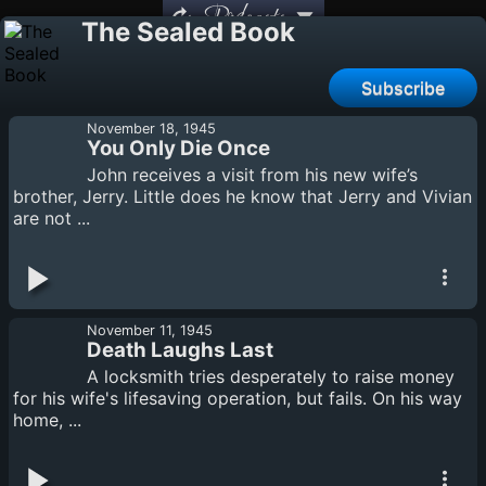
Podcasts
The Sealed Book
Subscribe
November 18, 1945
You Only Die Once
John receives a visit from his new wife’s
brother, Jerry. Little does he know that Jerry and Vivian
are not ...
November 11, 1945
Death Laughs Last
A locksmith tries desperately to raise money
for his wife's lifesaving operation, but fails. On his way
home, ...