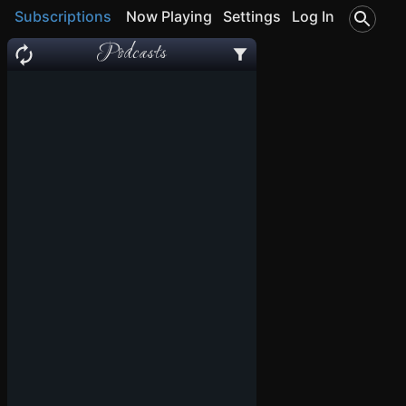
Subscriptions
Now Playing
Settings
Log In
Podcasts