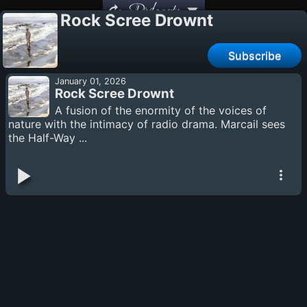
Podcasts
Rock Scree Drownt
Subscribe
January 01, 2026
Rock Scree Drownt
A fusion of the enormity of the voices of
nature with the intimacy of radio drama. Marcail sees
the Half-Way ...