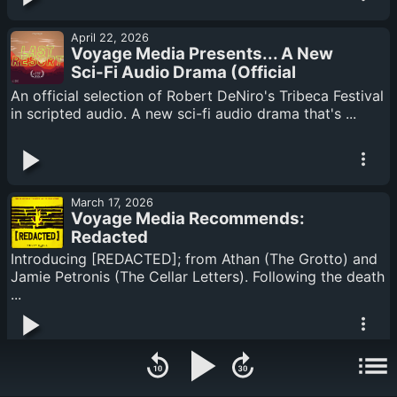
April 22, 2026
Voyage Media Presents... A New
Sci-Fi Audio Drama (Official
Selection: Tribeca Festival)... Last
An official selection of Robert DeNiro's Tribeca Festival
Resort
in scripted audio. A new sci-fi audio drama that's ...
March 17, 2026
Voyage Media Recommends:
Redacted
Introducing [REDACTED]; from Athan (The Grotto) and
Jamie Petronis (The Cellar Letters). Following the death
...
March 03, 2026
Someone Is "Cleaning" The