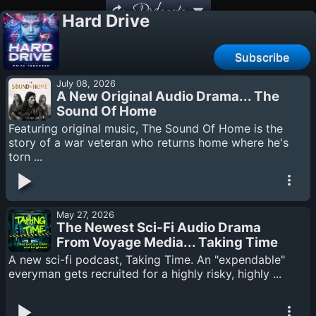
Podcasts
Hard Drive
Subscribe
July 08, 2026
A New Original Audio Drama... The
Sound Of Home
Featuring original music, The Sound Of Home is the
story of a war veteran who returns home where he's
torn ...
May 27, 2026
The Newest Sci-Fi Audio Drama
From Voyage Media... Taking Time
A new sci-fi podcast, Taking Time. An "expendable"
everyman gets recruited for a highly risky, highly ...