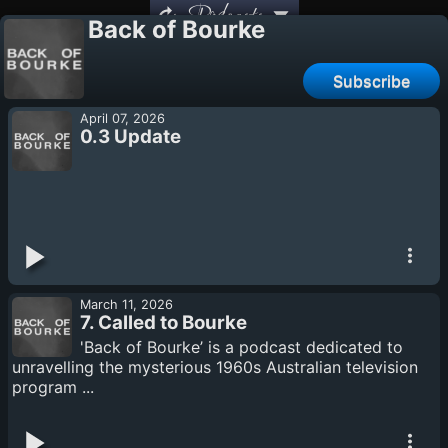
Podcasts
Back of Bourke
Subscribe
April 07, 2026
0.3 Update
March 11, 2026
7. Called to Bourke
'Back of Bourke’ is a podcast dedicated to
unravelling the mysterious 1960s Australian television
program ...