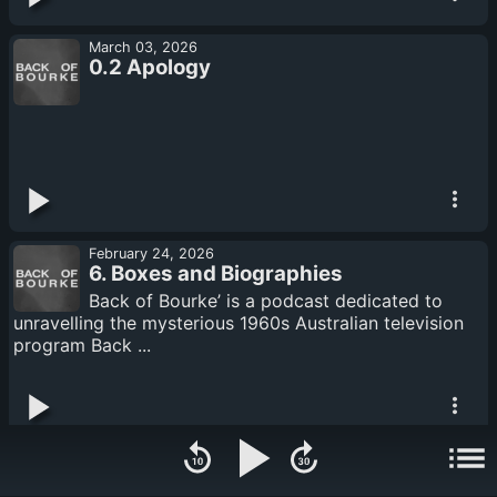
March 03, 2026
0.2 Apology
February 24, 2026
6. Boxes and Biographies
Back of Bourke’ is a podcast dedicated to
unravelling the mysterious 1960s Australian television
program Back ...
February 17, 2026
5. The Academic and Episode One