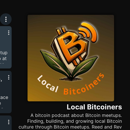
etup
 at
ge-
hite
,
eed
rded
hew
race
es,
e
Local Bitcoiners
 a
"
A bitcoin podcast about Bitcoin meetups.
Finding, building, and growing local Bitcoin
culture through Bitcoin meetups. Reed and Rev