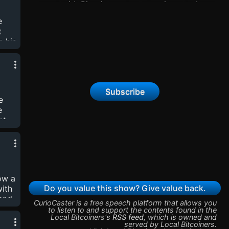
omy
meet with Bitcoin meetup organizers to learn
 an
about different local Bitcoin cultures and what
e
osts
makes them valuable. Find the show on nostr:
t
npub1cvcgs83gw6pcrhvtmlf8gdqaegx93qkznwry9
m his
Reed's npub:
ng
npub1xgyjasdztryl9sg6nfdm2wcj0j3qjs03sq7a0an
elt
Rev Hodl's npub:
ups
npub1f5pre6wl6ad87vr4hr5wppqq30sh58m4p33mt
by
Subscribe
thew
e
et
e
nt
se
nts
ow a
kes
Do you value this show? Give value back.
with
 and
CurioCaster is a free speech platform that allows you
to listen to and support the contents found in the
Local Bitcoiners
's
RSS feed
,
which is owned and
ween
served by
Local Bitcoiners
.