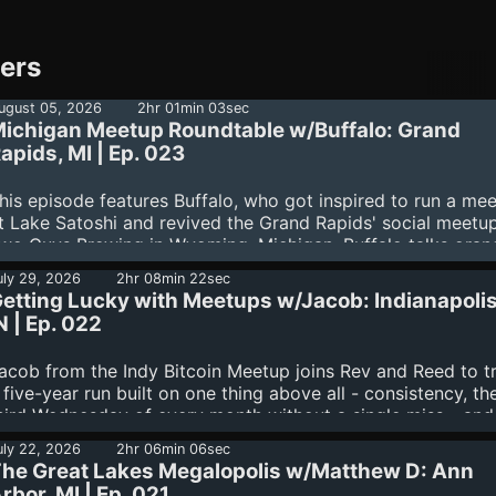
ners
ugust 05, 2026
2hr 01min 03sec
ichigan Meetup Roundtable w/Buffalo: Grand
apids, MI | Ep. 023
his episode features Buffalo, who got inspired to run a me
t Lake Satoshi and revived the Grand Rapids' social meetup
wo Guys Brewing in Wyoming, Michigan. Buffalo talks oran
illing his family and local businesses, building a circular
uly 29, 2026
2hr 08min 22sec
conomy through spend-and-replace, and his plans for a "W
etting Lucky with Meetups w/Jacob: Indianapolis
aper Day" regional meetup in November. Post-interview, R
N | Ep. 022
nd Rev debuted a brand-new Community Roundtable, reco
ive over Corny Chat with Michigan organizers Jackie, Matt
acob from the Indy Bitcoin Meetup joins Rev and Reed to t
, Bruce, and Diesel. Together they trade meetup origin stori
 five-year run built on one thing above all - consistency, th
eflect on the friendships and trust that make meetups
hird Wednesday of every month without a single miss - and
rreplaceable infrastructure (including a heavy reminder of...
unning joke that all their good fortune is just "getting lucky.
uly 22, 2026
2hr 06min 06sec
long the way the meetup has birthed a mining company
he Great Lakes Megalopolis w/Matthew D: Ann
Megawatt), put 75+ home nodes into the wild, spun off a
rbor, MI | Ep. 021