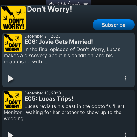
Podcasts
Don’t Worry!
Subscribe
December 21, 2023
E06: Jovie Gets Married!
In the final episode of Don't Worry, Lucas
makes a discovery about his condition, and his
relationship with ...
December 13, 2023
E05: Lucas Trips!
Lucas revisits his past in the doctor's "Hart
Monitor." Waiting for her brother to show up to the
wedding ...