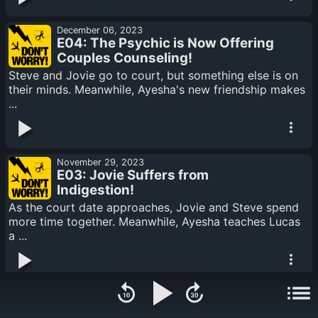
December 06, 2023
E04: The Psychic is Now Offering
Couples Counseling!
Steve and Jovie go to court, but something else is on
their minds. Meanwhile, Ayesha's new friendship makes
...
November 29, 2023
E03: Jovie Suffers from
Indigestion!
As the court date approaches, Jovie and Steve spend
more time together. Meanwhile, Ayesha teaches Lucas
a ...
November 22, 2023
E02: Dave Does a Cliffhanger!