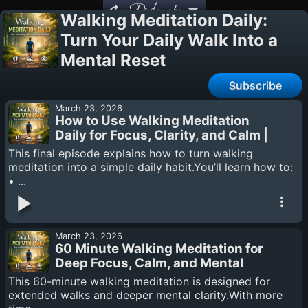
Podcasts
Walking Meditation Daily:
Turn Your Daily Walk Into a
Mental Reset
Subscribe
March 23, 2026
How to Use Walking Meditation
Daily for Focus, Clarity, and Calm |
Finale
This final episode explains how to turn walking
meditation into a simple daily habit.You’ll learn how to:
• ...
March 23, 2026
60 Minute Walking Meditation for
Deep Focus, Calm, and Mental
Clarity
This 60-minute walking meditation is designed for
extended walks and deeper mental clarity.With more