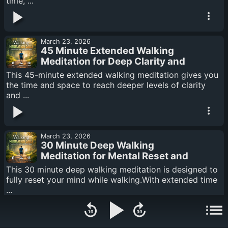
time, ...
March 23, 2026
45 Minute Extended Walking
Meditation for Deep Clarity and
Calm
This 45-minute extended walking meditation gives you
the time and space to reach deeper levels of clarity
and ...
March 23, 2026
30 Minute Deep Walking
Meditation for Mental Reset and
Focus
This 30 minute deep walking meditation is designed to
fully reset your mind while walking.With extended time
...