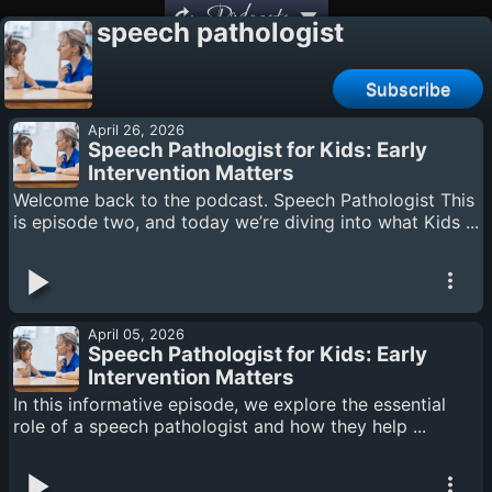
Podcasts
speech pathologist
Subscribe
April 26, 2026
Speech Pathologist for Kids: Early
Intervention Matters
Welcome back to the podcast. Speech Pathologist This
is episode two, and today we’re diving into what Kids ...
April 05, 2026
Speech Pathologist for Kids: Early
Intervention Matters
In this informative episode, we explore the essential
role of a speech pathologist and how they help ...