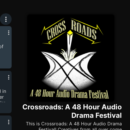
of
 to
in!
ite
ore
 in
er
're
Crossroads: A 48 Hour Audio
ed
Drama Festival
nd
This is Crossroads: A 48 Hour Audio Drama
ieces
Festival! Creatives from all over come