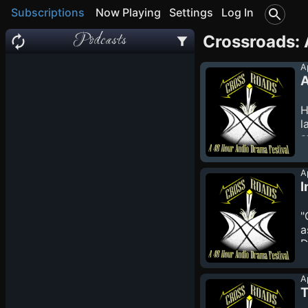
Subscriptions
Now Playing
Settings
Log In
Podcasts
Crossroads: 
A
A
H
l
a
c
h
A
A
I
T
e
"
v
a
D
a
w
A
w
T
l