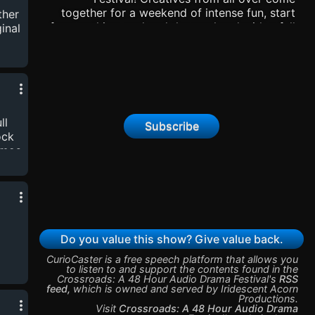
ng
together for a weekend of intense fun, start
ther
s
from nothing, and end the weekend with a full
inal
produced audio drama! This is the Spring
2026 festival. There is also an Audience
Choice award - please vote in that episode!
This festival is sponsored by Iridescent Acorn
Productions and Two Sober Dwarves
Productions. You can find some of the
ll
previous festivals here:
Subscribe
ock
https://iridescentacorn.com/the-48s-festival/
hmos
Thanks for listening! -Rob, Sam, Vince, Tommy,
 by
and Will.
t
Do you value this show? Give value back.
CurioCaster is a free speech platform that allows you
to listen to and support the contents found in the
vin
Crossroads: A 48 Hour Audio Drama Festival
's
RSS
feed
,
which is owned and served by
Iridescent Acorn
Productions
.
st
Visit
Crossroads: A 48 Hour Audio Drama