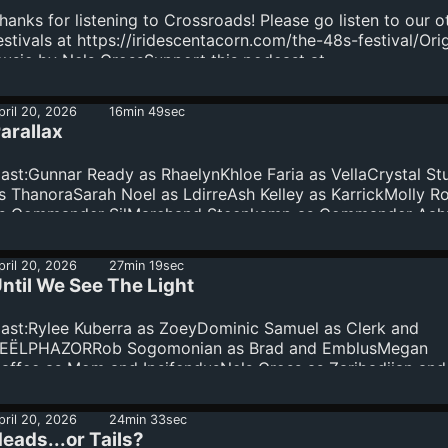
round the central theme of "Crossroads," exploring divergi
hanks for listening to Crossroads! Please go listen to our o
aths, difficult decisions, and contradictory directions.This i
estivals at https://iridescentacorn.com/the-48s-festival/Orig
rossroads.
usic by Nels GrossSupport this podcast at —
ttps://redcircle.com/crossroads-a-48-hour-audio-drama-
estival/donations
pril 20, 2026
16min 49sec
arallax
ast:Gunnar Ready as RhaelynKhloe Faria as VellaCrystal Stu
s ThanoraSarah Noel as LdirreAsh Kelley as KarrickMolly R
s Commander SilMarchand Steenkamp as Commander Aa
nd RahgoBarry Abrams as Captain Taru and MDC-4Written
illem NeillEdited by Crystal StullPlease go listen to our pas
pril 20, 2026
27min 19sec
estivals here: https://iridescentacorn.com/the-48s-
ntil We See The Light
estival/Thank you from - Sam, Will, Tommy, Vince...
ast:Rylee Kuberra as ZoeyDominic Samuel as Clerk and
EËLPHAZORRob Sogomonian as Brad and EmblusMegan
affee as Mom and IpsifendusNels Gross as Zaribadjian and
adRandi Spears as Radio and JoleneEthan Schurman as Ke
nd OxiborickWritten by Allison CossittEdited by Nels
pril 20, 2026
24min 33sec
rossOriginal music by Nels GrossPlease go listen to our pa
eads...or Tails?