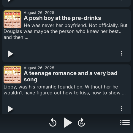
August 26, 2025
A posh boy at the pre-drinks
He was never her boyfriend. Not officially. But
Douglas was maybe the person who knew her best…
and then ...
August 26, 2025
A teenage romance and a very bad
song
Libby, was his romantic foundation. Without her he
wouldn't have figured out how to kiss, how to show ...
August 26, 2025
An anarchist with a penchant for