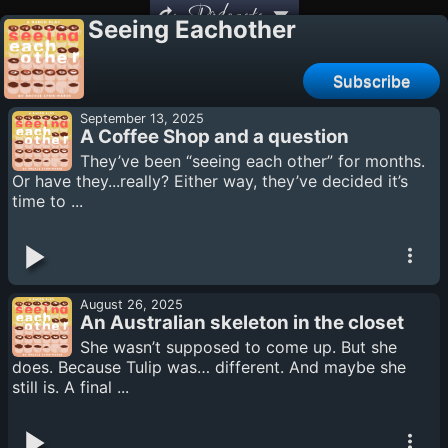
Podcasts
Seeing Eachother
Subscribe
September 13, 2025
A Coffee Shop and a question
They’ve been “seeing each other” for months.
Or have they...really? Either way, they’ve decided it’s
time to ...
August 26, 2025
An Australian skeleton in the closet
She wasn’t supposed to come up. But she
does. Because Tulip was… different. And maybe she
still is. A final ...