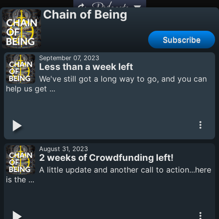
Podcasts
Chain of Being
Subscribe
September 07, 2023
Less than a week left
We've still got a long way to go, and you can
help us get ...
August 31, 2023
2 weeks of Crowdfunding left!
A little update and another call to action...here
is the ...