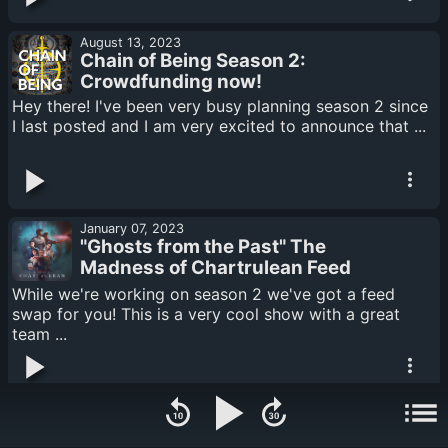
August 13, 2023
Chain of Being Season 2:
Crowdfunding now!
Hey there! I've been very busy planning season 2 since
I last posted and I am very excited to announce that ...
January 07, 2023
"Ghosts from the Past" The
Madness of Chartrulean Feed
swap
While we're working on season 2 we've got a feed
swap for you! This is a very cool show with a great
team ...
October 28, 2022
3 years of CoB Q+A!