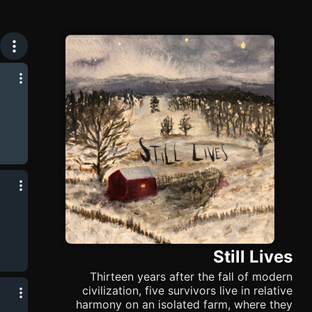
Still Lives
Thirteen years after the fall of modern
civilization, five survivors live in relative
harmony on an isolated farm, where they