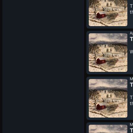
T
t
A
T
W
M
T
T
t
M
T