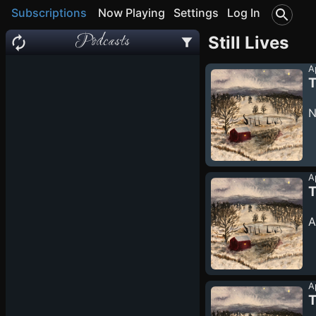
Subscriptions
Now Playing
Settings
Log In
Podcasts
Still Lives
A
T
N
A
T
A
A
T