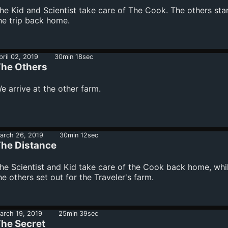
he Kid and Scientist take care of The Cook. The others sta
he trip back home.
pril 02, 2019
30min 18sec
he Others
e arrive at the other farm.
arch 26, 2019
30min 12sec
he Distance
he Scientist and Kid take care of the Cook back home, whi
he others set out for the Traveler's farm.
arch 19, 2019
25min 39sec
he Secret