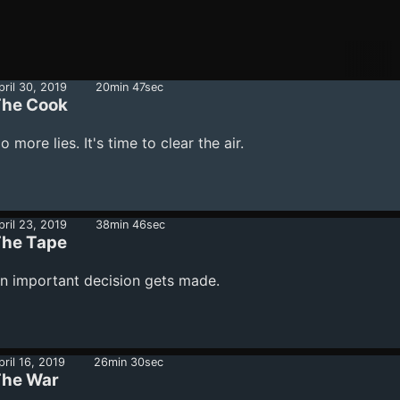
pril 30, 2019
20min 47sec
he Cook
o more lies. It's time to clear the air.
pril 23, 2019
38min 46sec
he Tape
n important decision gets made.
pril 16, 2019
26min 30sec
he War