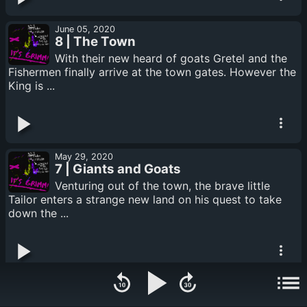
June 05, 2020
8 | The Town
With their new heard of goats Gretel and the
Fishermen finally arrive at the town gates. However the
King is ...
May 29, 2020
7 | Giants and Goats
Venturing out of the town, the brave little
Tailor enters a strange new land on his quest to take
down the ...
May 22, 2020
6 | Twists and Scrolls