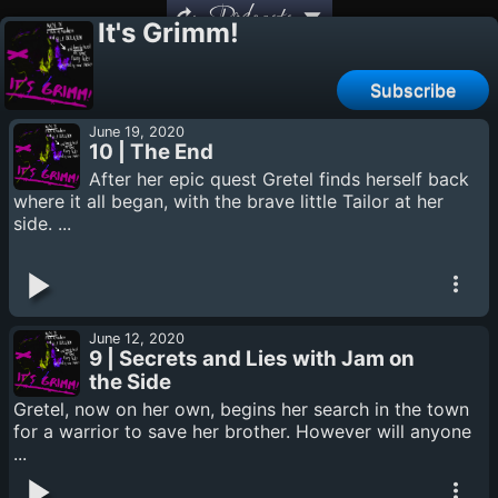
Podcasts
It's Grimm!
Subscribe
June 19, 2020
10 | The End
After her epic quest Gretel finds herself back
where it all began, with the brave little Tailor at her
side. ...
June 12, 2020
9 | Secrets and Lies with Jam on
the Side
Gretel, now on her own, begins her search in the town
for a warrior to save her brother. However will anyone
...